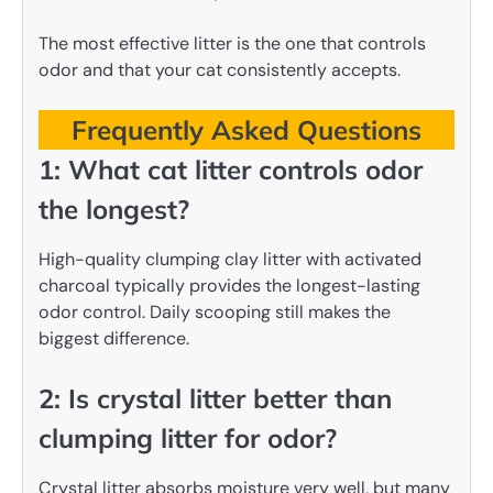
The most effective litter is the one that controls
odor and that your cat consistently accepts.
Frequently Asked Questions
1: What cat litter controls odor
the longest?
High-quality clumping clay litter with activated
charcoal typically provides the longest-lasting
odor control. Daily scooping still makes the
biggest difference.
2: Is crystal litter better than
clumping litter for odor?
Crystal litter absorbs moisture very well, but many