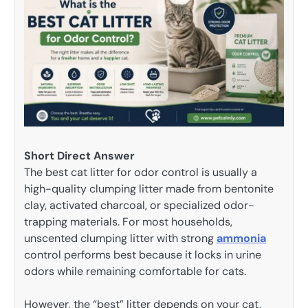
Short Direct Answer
The best cat litter for odor control is usually a
high-quality clumping litter made from bentonite
clay, activated charcoal, or specialized odor-
trapping materials. For most households,
unscented clumping litter with strong
ammonia
control performs best because it locks in urine
odors while remaining comfortable for cats.
However, the “best” litter depends on your cat,