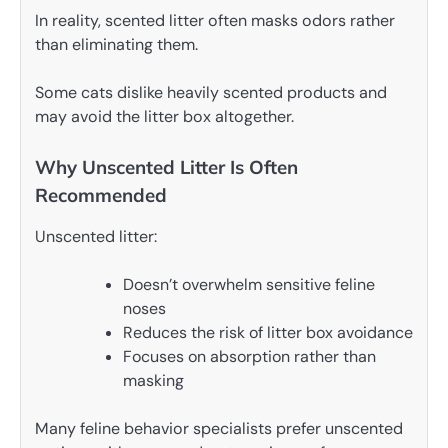
In reality, scented litter often masks odors rather
than eliminating them.
Some cats dislike heavily scented products and
may avoid the litter box altogether.
Why Unscented Litter Is Often
Recommended
Unscented litter:
Doesn’t overwhelm sensitive feline
noses
Reduces the risk of litter box avoidance
Focuses on absorption rather than
masking
Many feline behavior specialists prefer unscented