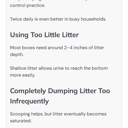
control practice.
Twice daily is even better in busy households.
Using Too Little Litter
Most boxes need around 2–4 inches of litter
depth.
Shallow litter allows urine to reach the bottom
more easily.
Completely Dumping Litter Too
Infrequently
Scooping helps, but litter eventually becomes
saturated.