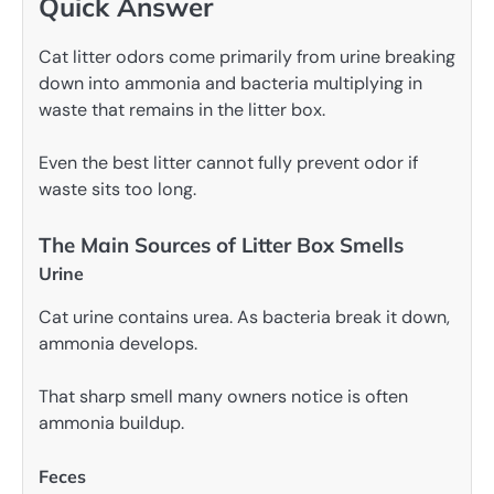
Quick Answer
Cat litter odors come primarily from urine breaking
down into ammonia and bacteria multiplying in
waste that remains in the litter box.
Even the best litter cannot fully prevent odor if
waste sits too long.
The Main Sources of Litter Box Smells
Urine
Cat urine contains urea. As bacteria break it down,
ammonia develops.
That sharp smell many owners notice is often
ammonia buildup.
Feces