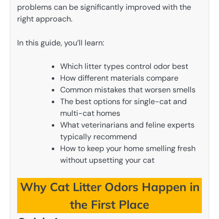
problems can be significantly improved with the
right approach.
In this guide, you’ll learn:
Which litter types control odor best
How different materials compare
Common mistakes that worsen smells
The best options for single-cat and
multi-cat homes
What veterinarians and feline experts
typically recommend
How to keep your home smelling fresh
without upsetting your cat
Why Cat Litter Odors Happen in
the First Place