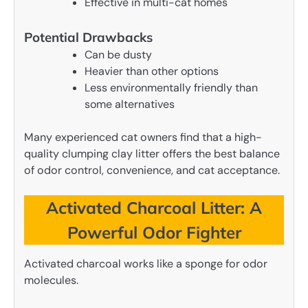
Effective in multi-cat homes
Potential Drawbacks
Can be dusty
Heavier than other options
Less environmentally friendly than
some alternatives
Many experienced cat owners find that a high-
quality clumping clay litter offers the best balance
of odor control, convenience, and cat acceptance.
Activated Charcoal Litter: A
Powerful Odor Fighter
Activated charcoal works like a sponge for odor
molecules.