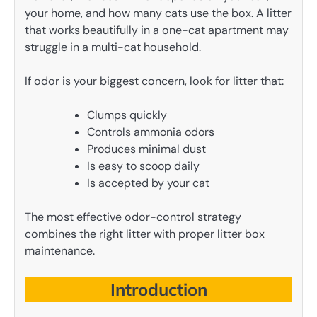
your home, and how many cats use the box. A litter
that works beautifully in a one-cat apartment may
struggle in a multi-cat household.
If odor is your biggest concern, look for litter that:
Clumps quickly
Controls ammonia odors
Produces minimal dust
Is easy to scoop daily
Is accepted by your cat
The most effective odor-control strategy
combines the right litter with proper litter box
maintenance.
Introduction