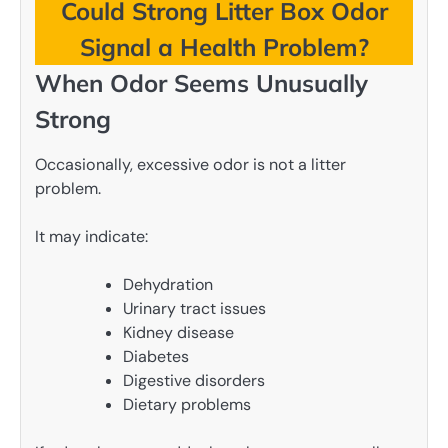
Could Strong Litter Box Odor
Signal a Health Problem?
When Odor Seems Unusually
Strong
Occasionally, excessive odor is not a litter
problem.
It may indicate:
Dehydration
Urinary tract issues
Kidney disease
Diabetes
Digestive disorders
Dietary problems