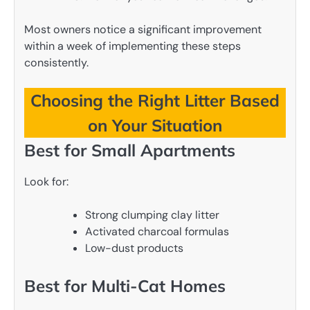
Most owners notice a significant improvement
within a week of implementing these steps
consistently.
Choosing the Right Litter Based
on Your Situation
Best for Small Apartments
Look for:
Strong clumping clay litter
Activated charcoal formulas
Low-dust products
Best for Multi-Cat Homes