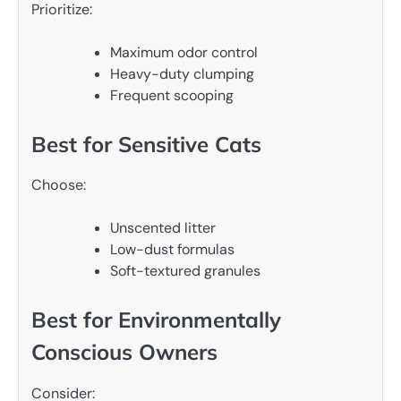
Prioritize:
Maximum odor control
Heavy-duty clumping
Frequent scooping
Best for Sensitive Cats
Choose:
Unscented litter
Low-dust formulas
Soft-textured granules
Best for Environmentally
Conscious Owners
Consider: