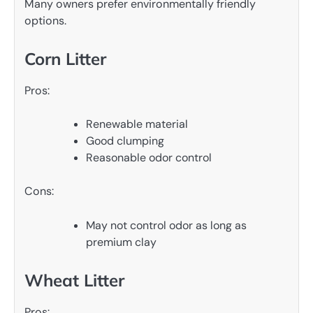
Many owners prefer environmentally friendly
options.
Corn Litter
Pros:
Renewable material
Good clumping
Reasonable odor control
Cons:
May not control odor as long as
premium clay
Wheat Litter
Pros: