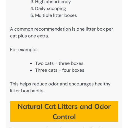
High absorbency
Daily scooping
Multiple litter boxes
A common recommendation is one litter box per
cat plus one extra.
For example:
Two cats = three boxes
Three cats = four boxes
This helps reduce odor and encourages healthy
litter box habits.
Natural Cat Litters and Odor
Control