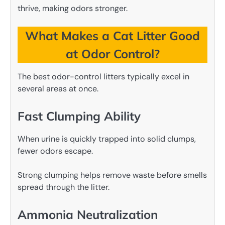
thrive, making odors stronger.
What Makes a Cat Litter Good
at Odor Control?
The best odor-control litters typically excel in
several areas at once.
Fast Clumping Ability
When urine is quickly trapped into solid clumps,
fewer odors escape.
Strong clumping helps remove waste before smells
spread through the litter.
Ammonia Neutralization