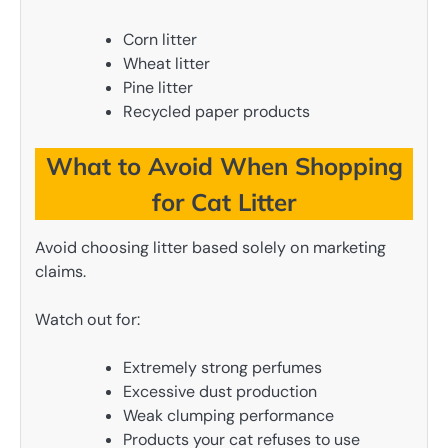
Corn litter
Wheat litter
Pine litter
Recycled paper products
What to Avoid When Shopping
for Cat Litter
Avoid choosing litter based solely on marketing
claims.
Watch out for:
Extremely strong perfumes
Excessive dust production
Weak clumping performance
Products your cat refuses to use