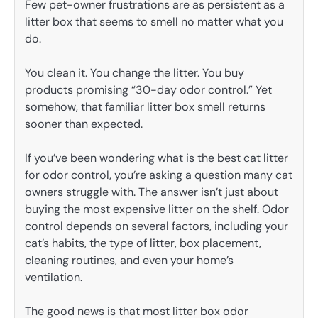
Few pet-owner frustrations are as persistent as a
litter box that seems to smell no matter what you
do.
You clean it. You change the litter. You buy
products promising “30-day odor control.” Yet
somehow, that familiar litter box smell returns
sooner than expected.
If you’ve been wondering what is the best cat litter
for odor control, you’re asking a question many cat
owners struggle with. The answer isn’t just about
buying the most expensive litter on the shelf. Odor
control depends on several factors, including your
cat’s habits, the type of litter, box placement,
cleaning routines, and even your home’s
ventilation.
The good news is that most litter box odor