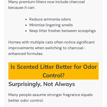
Many premium litters now include charcoal
because it can:
Reduce ammonia odors
Minimize lingering smells
Keep litter fresher between scoopings
Homes with multiple cats often notice significant
improvements when switching to charcoal-
enhanced formulas.
Is Scented Litter Better for Odor
Control?
Surprisingly, Not Always
Many people assume stronger fragrance equals
better odor control.