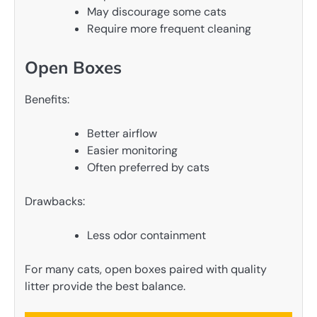
May discourage some cats
Require more frequent cleaning
Open Boxes
Benefits:
Better airflow
Easier monitoring
Often preferred by cats
Drawbacks:
Less odor containment
For many cats, open boxes paired with quality
litter provide the best balance.