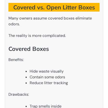
Covered vs. Open Litter Boxes
Many owners assume covered boxes eliminate
odors.
The reality is more complicated.
Covered Boxes
Benefits:
Hide waste visually
Contain some odors
Reduce litter tracking
Drawbacks:
Trap smells inside