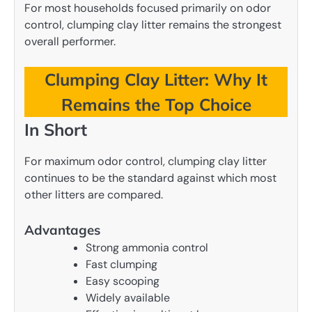
For most households focused primarily on odor
control, clumping clay litter remains the strongest
overall performer.
Clumping Clay Litter: Why It
Remains the Top Choice
In Short
For maximum odor control, clumping clay litter
continues to be the standard against which most
other litters are compared.
Advantages
Strong ammonia control
Fast clumping
Easy scooping
Widely available