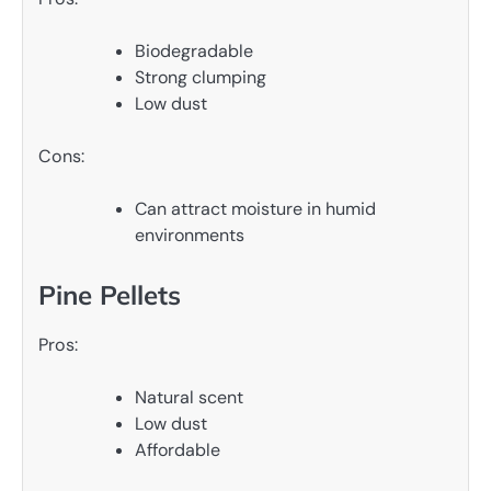
Biodegradable
Strong clumping
Low dust
Cons:
Can attract moisture in humid
environments
Pine Pellets
Pros:
Natural scent
Low dust
Affordable