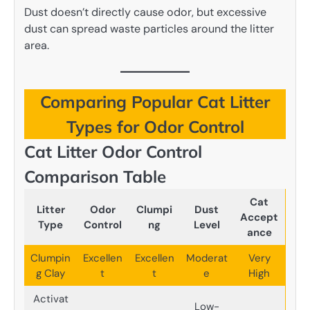
Dust doesn’t directly cause odor, but excessive
dust can spread waste particles around the litter
area.
Comparing Popular Cat Litter
Types for Odor Control
Cat Litter Odor Control
Comparison Table
Cat
Litter
Odor
Clumpi
Dust
Accept
Type
Control
ng
Level
ance
Clumpin
Excellen
Excellen
Moderat
Very
g Clay
t
t
e
High
Activat
Low-