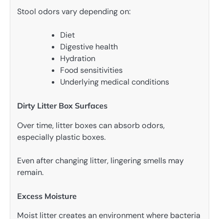
Stool odors vary depending on:
Diet
Digestive health
Hydration
Food sensitivities
Underlying medical conditions
Dirty Litter Box Surfaces
Over time, litter boxes can absorb odors,
especially plastic boxes.
Even after changing litter, lingering smells may
remain.
Excess Moisture
Moist litter creates an environment where bacteria