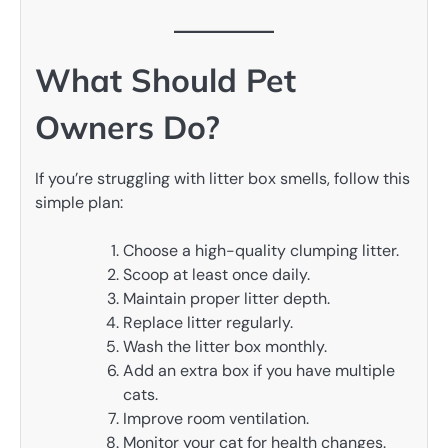
What Should Pet
Owners Do?
If you’re struggling with litter box smells, follow this
simple plan:
Choose a high-quality clumping litter.
Scoop at least once daily.
Maintain proper litter depth.
Replace litter regularly.
Wash the litter box monthly.
Add an extra box if you have multiple
cats.
Improve room ventilation.
Monitor your cat for health changes.