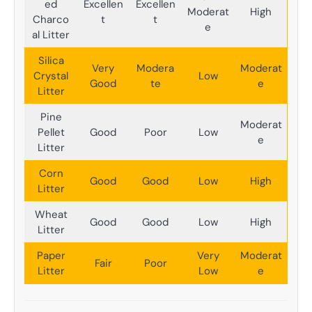
ed
Excellen
Excellen
Moderat
High
Charco
t
t
e
al Litter
Silica
Very
Modera
Moderat
Crystal
Low
Good
te
e
Litter
Pine
Moderat
Pellet
Good
Poor
Low
e
Litter
Corn
Good
Good
Low
High
Litter
Wheat
Good
Good
Low
High
Litter
Paper
Very
Moderat
Fair
Poor
Litter
Low
e