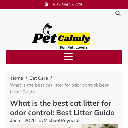
Skip
Friday, Aug 07, 2026
to
content
Home
Cat Care
What is the best cat litter for odor control: Best
Litter Guide
What is the best cat litter for
odor control: Best Litter Guide
June 1, 2026
by
Michael Reynolds