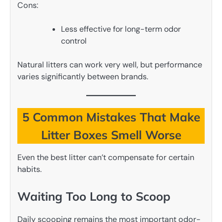
Cons:
Less effective for long-term odor
control
Natural litters can work very well, but performance
varies significantly between brands.
5 Common Mistakes That Make
Litter Boxes Smell Worse
Even the best litter can’t compensate for certain
habits.
Waiting Too Long to Scoop
Daily scooping remains the most important odor-