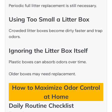
Periodic full litter replacement is still necessary.
Using Too Small a Litter Box
Crowded litter boxes become dirty faster and trap
odors.
Ignoring the Litter Box Itself
Plastic boxes can absorb odors over time.
Older boxes may need replacement.
How to Maximize Odor Control
at Home
Daily Routine Checklist