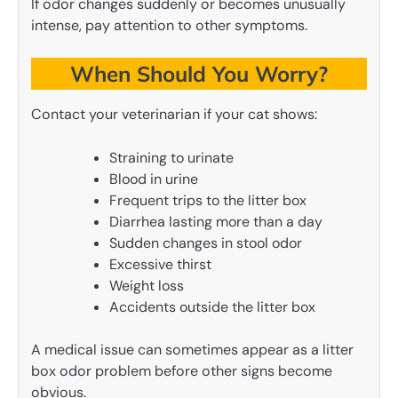
If odor changes suddenly or becomes unusually
intense, pay attention to other symptoms.
When Should You Worry?
Contact your veterinarian if your cat shows:
Straining to urinate
Blood in urine
Frequent trips to the litter box
Diarrhea lasting more than a day
Sudden changes in stool odor
Excessive thirst
Weight loss
Accidents outside the litter box
A medical issue can sometimes appear as a litter
box odor problem before other signs become
obvious.