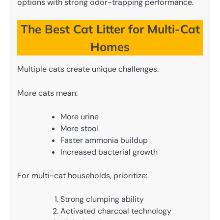
options with strong odor-trapping performance.
The Best Cat Litter for Multi-Cat
Homes
Multiple cats create unique challenges.
More cats mean:
More urine
More stool
Faster ammonia buildup
Increased bacterial growth
For multi-cat households, prioritize:
Strong clumping ability
Activated charcoal technology