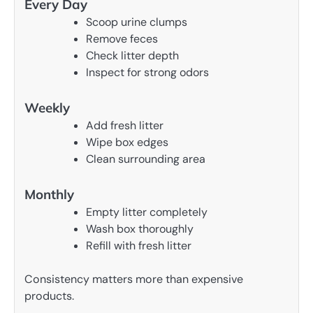
Every Day
Scoop urine clumps
Remove feces
Check litter depth
Inspect for strong odors
Weekly
Add fresh litter
Wipe box edges
Clean surrounding area
Monthly
Empty litter completely
Wash box thoroughly
Refill with fresh litter
Consistency matters more than expensive
products.