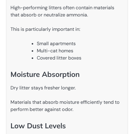
High-performing litters often contain materials
that absorb or neutralize ammonia.
This is particularly important in:
Small apartments
Multi-cat homes
Covered litter boxes
Moisture Absorption
Dry litter stays fresher longer.
Materials that absorb moisture efficiently tend to
perform better against odor.
Low Dust Levels