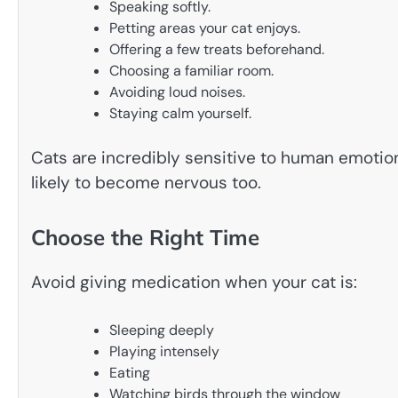
Speaking softly.
Petting areas your cat enjoys.
Offering a few treats beforehand.
Choosing a familiar room.
Avoiding loud noises.
Staying calm yourself.
Cats are incredibly sensitive to human emotions
likely to become nervous too.
Choose the Right Time
Avoid giving medication when your cat is:
Sleeping deeply
Playing intensely
Eating
Watching birds through the window