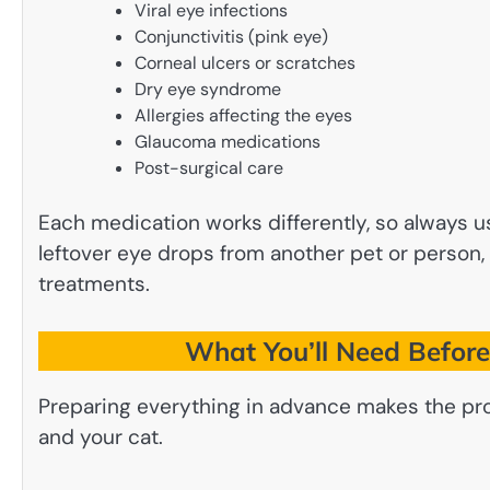
Viral eye infections
Conjunctivitis (pink eye)
Corneal ulcers or scratches
Dry eye syndrome
Allergies affecting the eyes
Glaucoma medications
Post-surgical care
Each medication works differently, so always u
leftover eye drops from another pet or person, 
treatments.
What You’ll Need Before
Preparing everything in advance makes the pr
and your cat.