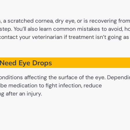
s, a scratched cornea, dry eye, or is recovering fro
 step. You’ll also learn common mistakes to avoid, 
contact your veterinarian if treatment isn’t going as
Need Eye Drops
nditions affecting the surface of the eye. Dependi
be medication to fight infection, reduce
g after an injury.