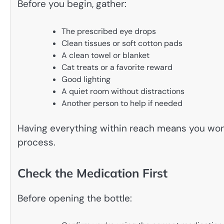
Before you begin, gather:
The prescribed eye drops
Clean tissues or soft cotton pads
A clean towel or blanket
Cat treats or a favorite reward
Good lighting
A quiet room without distractions
Another person to help if needed
Having everything within reach means you won
process.
Check the Medication First
Before opening the bottle: