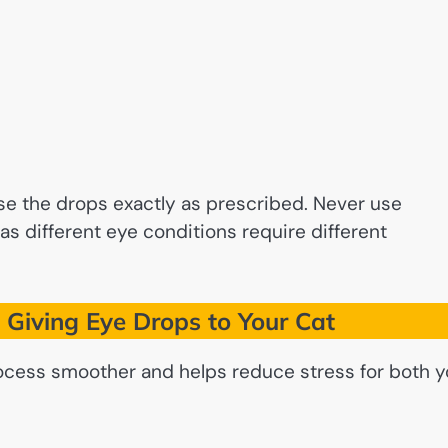
se the drops exactly as prescribed. Never use
as different eye conditions require different
 Giving Eye Drops to Your Cat
ocess smoother and helps reduce stress for both 