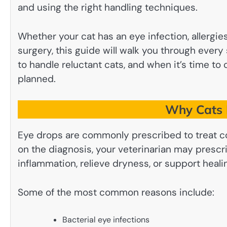
and using the right handling techniques.
Whether your cat has an eye infection, allergie
surgery, this guide will walk you through every
to handle reluctant cats, and when it’s time to 
planned.
Why Cats 
Eye drops are commonly prescribed to treat co
on the diagnosis, your veterinarian may prescri
inflammation, relieve dryness, or support healin
Some of the most common reasons include:
Bacterial eye infections