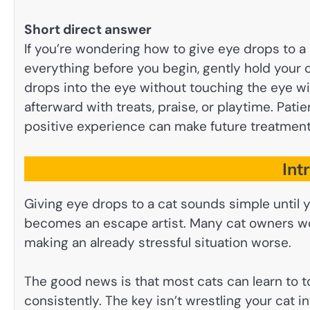
Short direct answer
If you’re wondering how to give eye drops to a 
everything before you begin, gently hold your c
drops into the eye without touching the eye w
afterward with treats, praise, or playtime. Pati
positive experience can make future treatmen
Int
Giving eye drops to a cat sounds simple until
becomes an escape artist. Many cat owners worr
making an already stressful situation worse.
The good news is that most cats can learn to t
consistently. The key isn’t wrestling your cat i