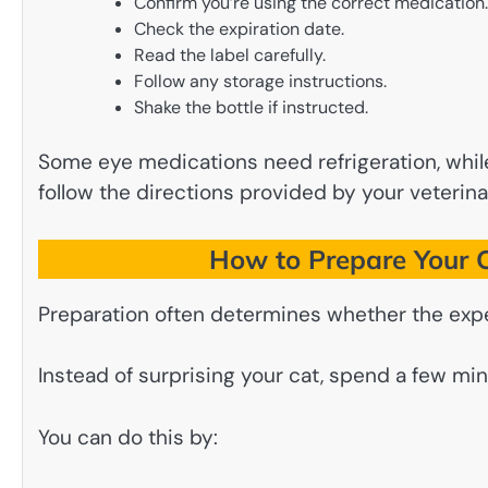
Confirm you’re using the correct medication.
Check the expiration date.
Read the label carefully.
Follow any storage instructions.
Shake the bottle if instructed.
Some eye medications need refrigeration, whi
follow the directions provided by your veterina
How to Prepare Your C
Preparation often determines whether the expe
Instead of surprising your cat, spend a few min
You can do this by: