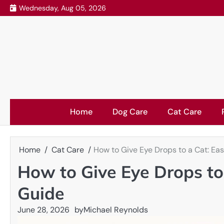
Skip
Wednesday, Aug 05, 2026
to
content
Home
Dog Care
Cat Care
Home
Cat Care
How to Give Eye Drops to a Cat: Ea
How to Give Eye Drops to
Guide
June 28, 2026
by
Michael Reynolds