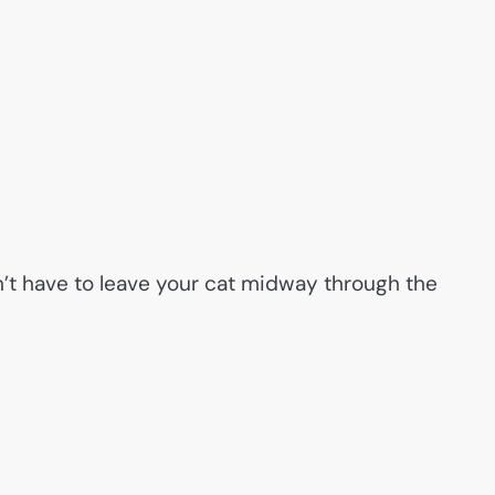
’t have to leave your cat midway through the