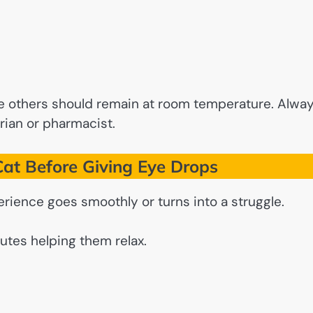
le others should remain at room temperature. Alwa
rian or pharmacist.
at Before Giving Eye Drops
rience goes smoothly or turns into a struggle.
utes helping them relax.