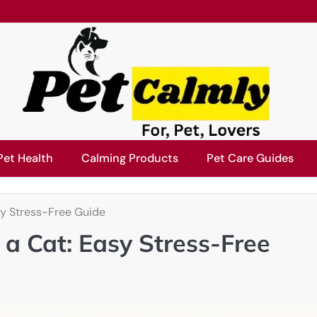
Pet Health
Calming Products
Pet Care Guides
sy Stress-Free Guide
 a Cat: Easy Stress-Free