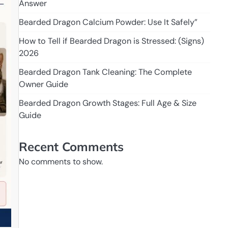
Answer
Bearded Dragon Calcium Powder: Use It Safely”
How to Tell if Bearded Dragon is Stressed: (Signs)
2026
Bearded Dragon Tank Cleaning: The Complete
Owner Guide
Bearded Dragon Growth Stages: Full Age & Size
Guide
Recent Comments
No comments to show.