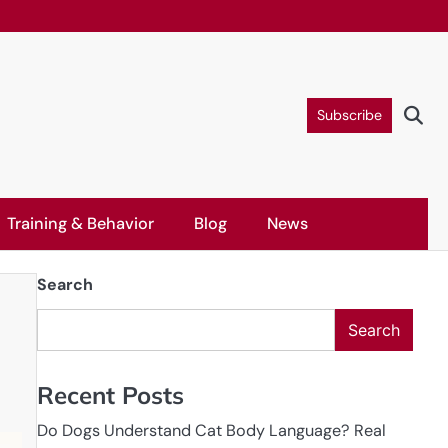
Subscribe
Training & Behavior
Blog
News
Search
Search
Recent Posts
Do Dogs Understand Cat Body Language? Real