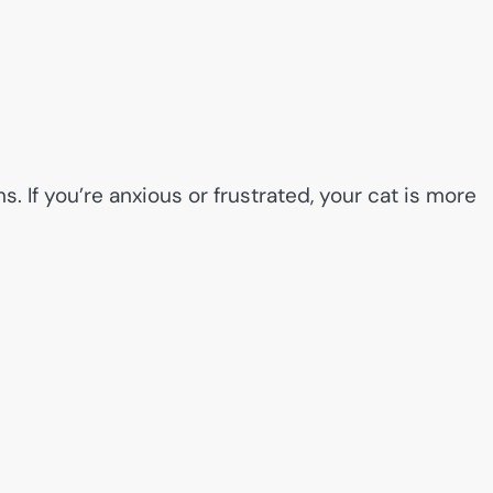
. If you’re anxious or frustrated, your cat is more