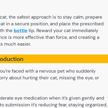
cat, the safest approach is to stay calm, prepare
at in a secure position, and place the prescribed
ith the
bottle
tip. Reward your cat immediately
ence is more effective than force, and creating a
ts much easier.
roduction
 you’re faced with a nervous pet who suddenly
y about hurting their cat, missing the eye, or
olerate eye medication when it’s given gently and
nto submission it’s reducing fear, staying organized,