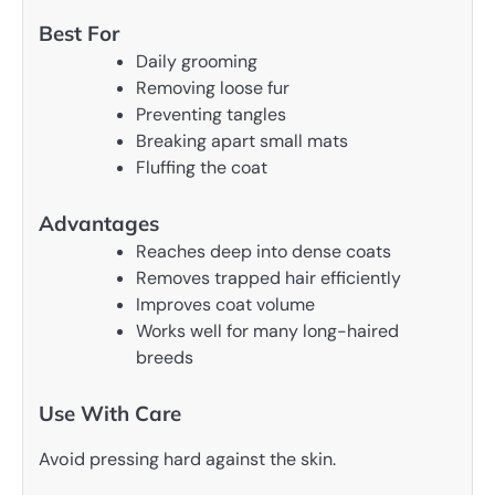
Best For
Daily grooming
Removing loose fur
Preventing tangles
Breaking apart small mats
Fluffing the coat
Advantages
Reaches deep into dense coats
Removes trapped hair efficiently
Improves coat volume
Works well for many long-haired
breeds
Use With Care
Avoid pressing hard against the skin.