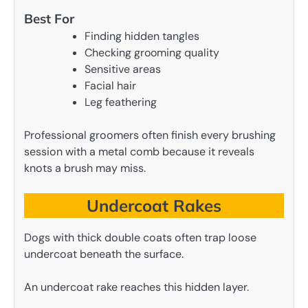
Best For
Finding hidden tangles
Checking grooming quality
Sensitive areas
Facial hair
Leg feathering
Professional groomers often finish every brushing
session with a metal comb because it reveals
knots a brush may miss.
Undercoat Rakes
Dogs with thick double coats often trap loose
undercoat beneath the surface.
An undercoat rake reaches this hidden layer.