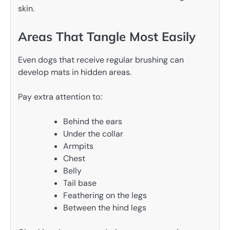
skin.
Areas That Tangle Most Easily
Even dogs that receive regular brushing can
develop mats in hidden areas.
Pay extra attention to:
Behind the ears
Under the collar
Armpits
Chest
Belly
Tail base
Feathering on the legs
Between the hind legs