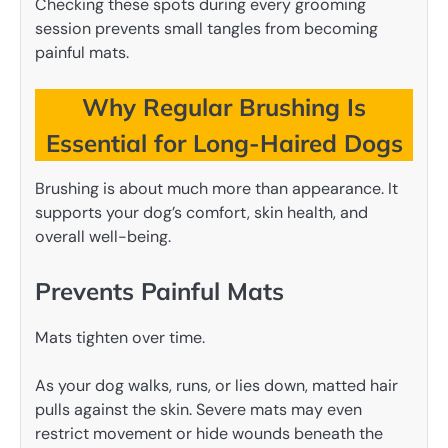
Checking these spots during every grooming
session prevents small tangles from becoming
painful mats.
Why Regular Brushing Is
Essential for Long-Haired Dogs
Brushing is about much more than appearance. It
supports your dog’s comfort, skin health, and
overall well-being.
Prevents Painful Mats
Mats tighten over time.
As your dog walks, runs, or lies down, matted hair
pulls against the skin. Severe mats may even
restrict movement or hide wounds beneath the