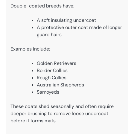
Double-coated breeds have:
A soft insulating undercoat
A protective outer coat made of longer
guard hairs
Examples include:
Golden Retrievers
Border Collies
Rough Collies
Australian Shepherds
Samoyeds
These coats shed seasonally and often require
deeper brushing to remove loose undercoat
before it forms mats.