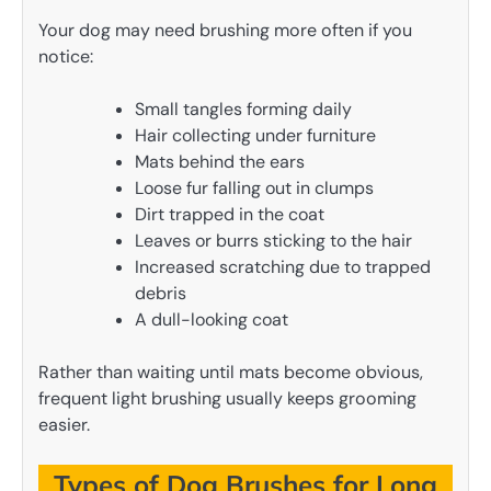
Your dog may need brushing more often if you
notice:
Small tangles forming daily
Hair collecting under furniture
Mats behind the ears
Loose fur falling out in clumps
Dirt trapped in the coat
Leaves or burrs sticking to the hair
Increased scratching due to trapped
debris
A dull-looking coat
Rather than waiting until mats become obvious,
frequent light brushing usually keeps grooming
easier.
Types of Dog Brushes for Long