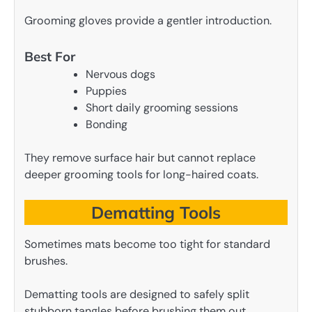
Grooming gloves provide a gentler introduction.
Best For
Nervous dogs
Puppies
Short daily grooming sessions
Bonding
They remove surface hair but cannot replace
deeper grooming tools for long-haired coats.
Dematting Tools
Sometimes mats become too tight for standard
brushes.
Dematting tools are designed to safely split
stubborn tangles before brushing them out.