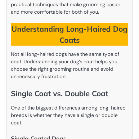
practical techniques that make grooming easier
and more comfortable for both of you.
Understanding Long-Haired Dog
Coats
Not all long-haired dogs have the same type of
coat. Understanding your dog’s coat helps you
choose the right grooming routine and avoid
unnecessary frustration.
Single Coat vs. Double Coat
One of the biggest differences among long-haired
breeds is whether they have a single or double
coat.
Single-Coated Dogs