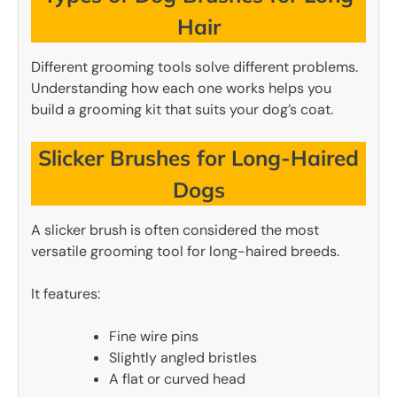
Hair
Different grooming tools solve different problems.
Understanding how each one works helps you
build a grooming kit that suits your dog’s coat.
Slicker Brushes for Long-Haired
Dogs
A slicker brush is often considered the most
versatile grooming tool for long-haired breeds.
It features:
Fine wire pins
Slightly angled bristles
A flat or curved head