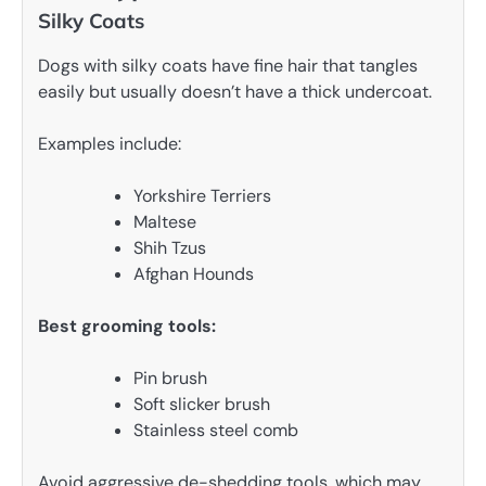
Silky Coats
Dogs with silky coats have fine hair that tangles
easily but usually doesn’t have a thick undercoat.
Examples include:
Yorkshire Terriers
Maltese
Shih Tzus
Afghan Hounds
Best grooming tools:
Pin brush
Soft slicker brush
Stainless steel comb
Avoid aggressive de-shedding tools, which may