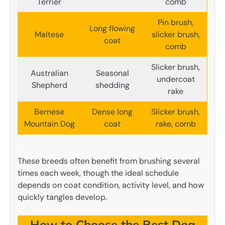
Terrier
comb
Pin brush,
Long flowing
Maltese
slicker brush,
coat
comb
Slicker brush,
Australian
Seasonal
undercoat
Shepherd
shedding
rake
Bernese
Dense long
Slicker brush,
Mountain Dog
coat
rake, comb
These breeds often benefit from brushing several
times each week, though the ideal schedule
depends on coat condition, activity level, and how
quickly tangles develop.
How to Choose the Best Dog