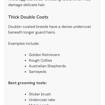
damage delicate hair.
Thick Double Coats
Double-coated breeds have a dense undercoat
beneath longer guard hairs.
Examples include:
Golden Retrievers
Rough Collies
Australian Shepherds
Samoyeds
Best grooming tools:
Slicker brush
Undercoat rake