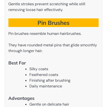
Gentle strokes prevent scratching while still
removing loose hair effectively.
Pin Brushes
Pin brushes resemble human hairbrushes.
They have rounded metal pins that glide smoothly
through longer hair.
Best For
Silky coats
Feathered coats
Finishing after brushing
Daily maintenance
Advantages
Gentle on delicate hair