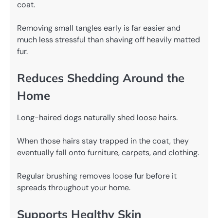
coat.
Removing small tangles early is far easier and
much less stressful than shaving off heavily matted
fur.
Reduces Shedding Around the
Home
Long-haired dogs naturally shed loose hairs.
When those hairs stay trapped in the coat, they
eventually fall onto furniture, carpets, and clothing.
Regular brushing removes loose fur before it
spreads throughout your home.
Supports Healthy Skin