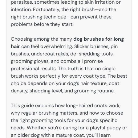
parasites, sometimes leading to skin irritation or
infection. Fortunately, the right brush—and the
right brushing technique—can prevent these
problems before they start.
Choosing among the many
dog brushes for long
hair
can feel overwhelming. Slicker brushes, pin
brushes, undercoat rakes, de-shedding tools,
grooming gloves, and combs all promise
professional results. The truth is that no single
brush works perfectly for every coat type. The best
choice depends on your dog’s hair texture, coat
density, shedding level, and grooming routine.
This guide explains how long-haired coats work,
why regular brushing matters, and how to choose
the right grooming tools for your dog’s specific
needs. Whether you’re caring for a playful puppy or
an older dog with a mature coat, you’ll learn