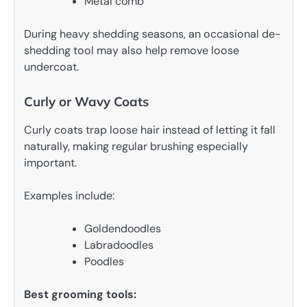
Metal comb
During heavy shedding seasons, an occasional de-
shedding tool may also help remove loose
undercoat.
Curly or Wavy Coats
Curly coats trap loose hair instead of letting it fall
naturally, making regular brushing especially
important.
Examples include:
Goldendoodles
Labradoodles
Poodles
Best grooming tools: