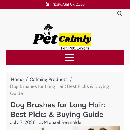
Skip
Friday, Aug 07, 2026
to
content
Home
Calming Products
Dog Brushes for Long Hair: Best Picks & Buying
Guide
Dog Brushes for Long Hair:
Best Picks & Buying Guide
July 7, 2026
by
Michael Reynolds