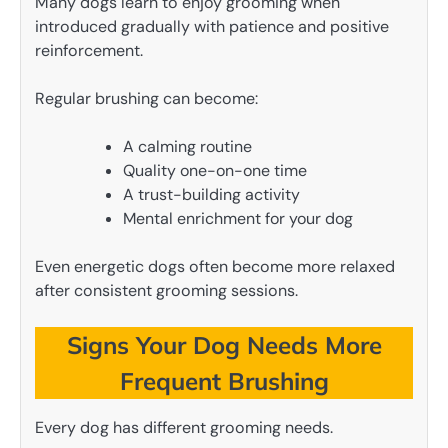
Many dogs learn to enjoy grooming when
introduced gradually with patience and positive
reinforcement.
Regular brushing can become:
A calming routine
Quality one-on-one time
A trust-building activity
Mental enrichment for your dog
Even energetic dogs often become more relaxed
after consistent grooming sessions.
Signs Your Dog Needs More
Frequent Brushing
Every dog has different grooming needs.