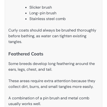
Slicker brush
Long-pin brush
Stainless steel comb
Curly coats should always be brushed thoroughly
before bathing, as water can tighten existing
tangles.
Feathered Coats
Some breeds develop long feathering around the
ears, legs, chest, and tail.
These areas require extra attention because they
collect dirt, burrs, and small tangles more easily.
A combination of a pin brush and metal comb
usually works well.