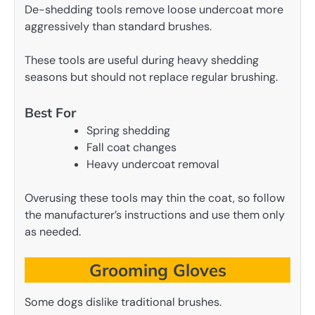
De-shedding tools remove loose undercoat more
aggressively than standard brushes.
These tools are useful during heavy shedding
seasons but should not replace regular brushing.
Best For
Spring shedding
Fall coat changes
Heavy undercoat removal
Overusing these tools may thin the coat, so follow
the manufacturer’s instructions and use them only
as needed.
Grooming Gloves
Some dogs dislike traditional brushes.