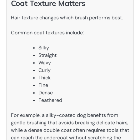
Coat Texture Matters
Hair texture changes which brush performs best.
Common coat textures include:
Silky
Straight
Wavy
Curly
Thick
Fine
Dense
Feathered
For example, a silky-coated dog benefits from
gentle brushing that avoids breaking delicate hairs,
while a dense double coat often requires tools that
can reach the undercoat without scratching the