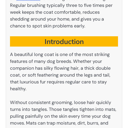
Regular brushing typically three to five times per
week keeps the coat comfortable, reduces
shedding around your home, and gives you a
chance to spot skin problems early.
Introduction
A beautiful long coat is one of the most striking
features of many dog breeds. Whether your
companion has silky flowing hair, a thick double
coat, or soft feathering around the legs and tail,
that luxurious fur requires regular care to stay
healthy.
Without consistent grooming, loose hair quickly
turns into tangles. Those tangles tighten into mats,
pulling painfully on the skin every time your dog
moves. Mats can trap moisture, dirt, burrs, and