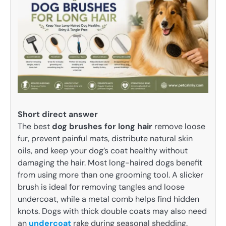
Short direct answer
The best
dog brushes for long hair
remove loose
fur, prevent painful mats, distribute natural skin
oils, and keep your dog’s coat healthy without
damaging the hair. Most long-haired dogs benefit
from using more than one grooming tool. A slicker
brush is ideal for removing tangles and loose
undercoat, while a metal comb helps find hidden
knots. Dogs with thick double coats may also need
an
undercoat
rake during seasonal shedding.