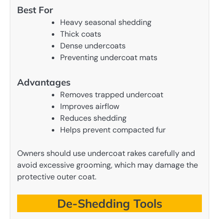
Best For
Heavy seasonal shedding
Thick coats
Dense undercoats
Preventing undercoat mats
Advantages
Removes trapped undercoat
Improves airflow
Reduces shedding
Helps prevent compacted fur
Owners should use undercoat rakes carefully and
avoid excessive grooming, which may damage the
protective outer coat.
De-Shedding Tools