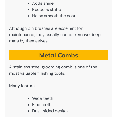
Adds shine
Reduces static
Helps smooth the coat
Although pin brushes are excellent for
maintenance, they usually cannot remove deep
mats by themselves.
Metal Combs
A stainless steel grooming comb is one of the
most valuable finishing tools.
Many feature:
Wide teeth
Fine teeth
Dual-sided design