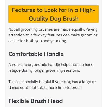
Features to Look for in a High-
Quality Dog Brush
Not all grooming brushes are made equally. Paying
attention to a few key features can make grooming
easier for both you and your dog.
Comfortable Handle
A non-slip ergonomic handle helps reduce hand
fatigue during longer grooming sessions.
This is especially helpful if your dog has a large or
dense coat that takes more time to brush.
Flexible Brush Head