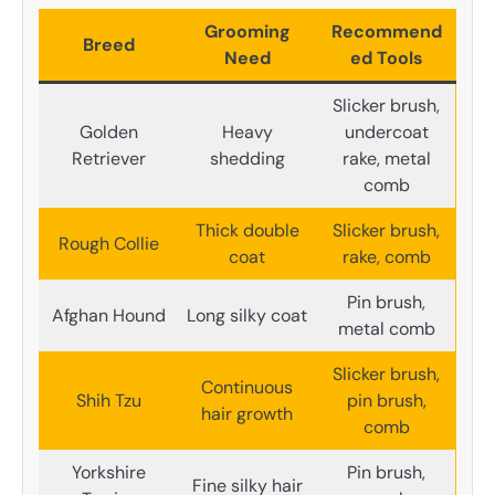
Grooming
Recommend
Breed
Need
ed Tools
Slicker brush,
Golden
Heavy
undercoat
Retriever
shedding
rake, metal
comb
Thick double
Slicker brush,
Rough Collie
coat
rake, comb
Pin brush,
Afghan Hound
Long silky coat
metal comb
Slicker brush,
Continuous
Shih Tzu
pin brush,
hair growth
comb
Yorkshire
Pin brush,
Fine silky hair