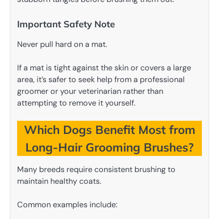
Important Safety Note
Never pull hard on a mat.
If a mat is tight against the skin or covers a large
area, it’s safer to seek help from a professional
groomer or your veterinarian rather than
attempting to remove it yourself.
Which Dogs Benefit Most from
Long-Hair Grooming Brushes?
Many breeds require consistent brushing to
maintain healthy coats.
Common examples include: