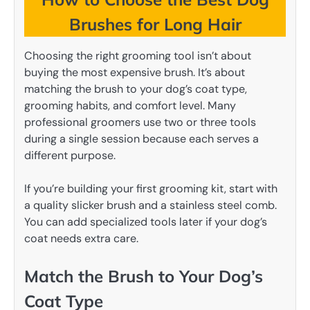
Brushes for Long Hair
Choosing the right grooming tool isn’t about
buying the most expensive brush. It’s about
matching the brush to your dog’s coat type,
grooming habits, and comfort level. Many
professional groomers use two or three tools
during a single session because each serves a
different purpose.
If you’re building your first grooming kit, start with
a quality slicker brush and a stainless steel comb.
You can add specialized tools later if your dog’s
coat needs extra care.
Match the Brush to Your Dog’s
Coat Type