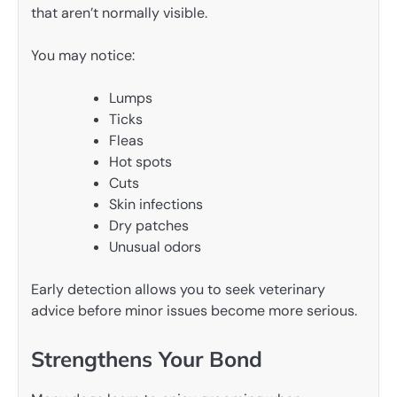
that aren’t normally visible.
You may notice:
Lumps
Ticks
Fleas
Hot spots
Cuts
Skin infections
Dry patches
Unusual odors
Early detection allows you to seek veterinary
advice before minor issues become more serious.
Strengthens Your Bond