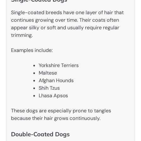
Single-coated breeds have one layer of hair that
continues growing over time. Their coats often
appear silky or soft and usually require regular
trimming.
Examples include:
Yorkshire Terriers
Maltese
Afghan Hounds
Shih Tzus
Lhasa Apsos
These dogs are especially prone to tangles
because their hair grows continuously.
Double-Coated Dogs