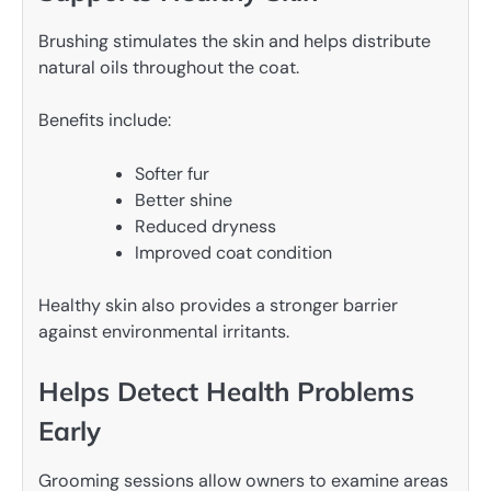
Brushing stimulates the skin and helps distribute
natural oils throughout the coat.
Benefits include:
Softer fur
Better shine
Reduced dryness
Improved coat condition
Healthy skin also provides a stronger barrier
against environmental irritants.
Helps Detect Health Problems
Early
Grooming sessions allow owners to examine areas